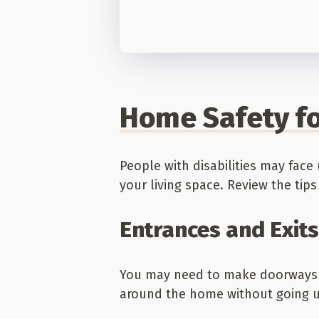
Home Safety fo
People with disabilities may fa
your living space. Review the ti
Entrances and Exits
You may need to make doorways w
around the home without going up