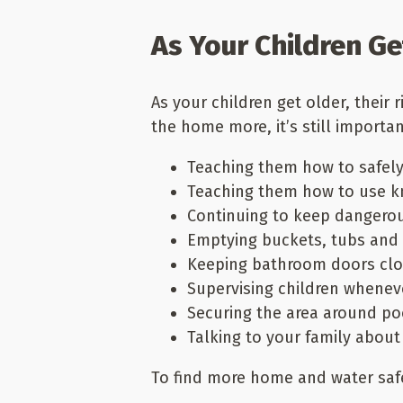
As Your Children Ge
As your children get older, their 
the home more, it’s still import
Teaching them how to safely
Teaching them how to use kn
Continuing to keep dangerou
Emptying buckets, tubs and 
Keeping bathroom doors clos
Supervising children whenev
Securing the area around po
Talking to your family about
To find more home and water saf