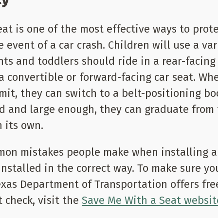
eat is one of the most effective ways to prot
 event of a car crash. Children will use a var
nts and toddlers should ride in a rear-facing
 a convertible or forward-facing car seat. Wh
it, they can switch to a belt-positioning boo
d and large enough, they can graduate from 
n its own.
on mistakes people make when installing a c
 installed in the correct way. To make sure yo
Texas Department of Transportation offers fre
t check, visit the
Save Me With a Seat websit