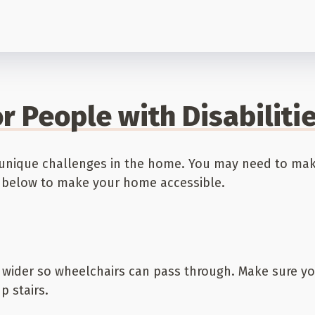
r People with Disabiliti
ce unique challenges in the home. You may need to m
ps below to make your home accessible.
ider so wheelchairs can pass through. Make sure you
 stairs.