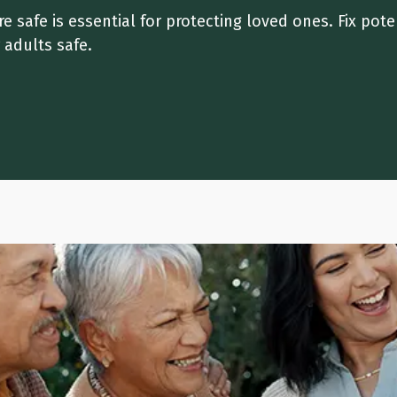
 safe is essential for protecting loved ones. Fix pote
r adults safe.