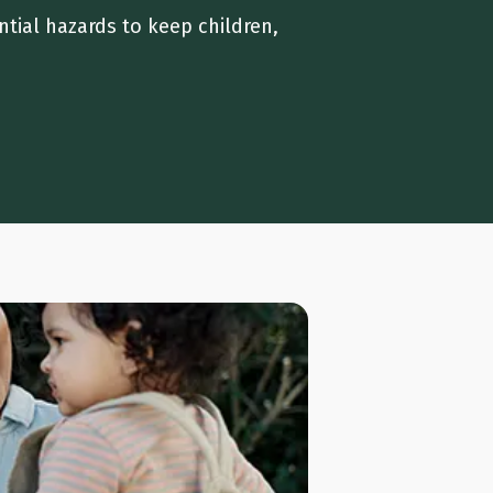
ntial hazards to keep children,