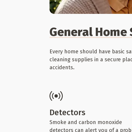
General Home 
Every home should have basic saf
cleaning supplies in a secure pla
accidents.
Detectors
Smoke and carbon monoxide
detectors can alert you of a pro