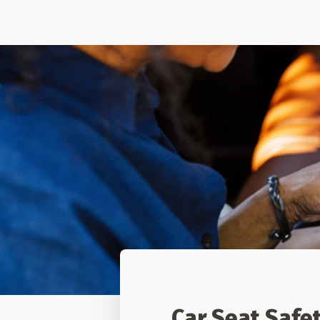
Car Seat Safe