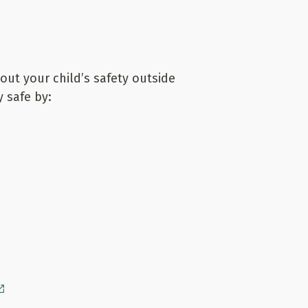
bout your child’s safety outside
 safe by: