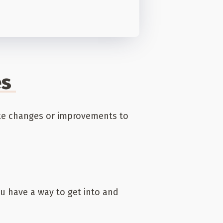
es
ake changes or improvements to
 have a way to get into and