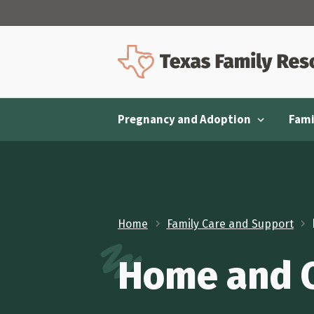
Pregnancy and Adoption
Fami
Home
Family Care and Support
Home and Ca