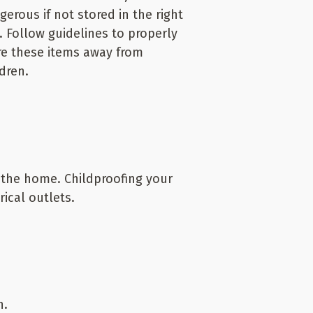
gerous if not stored in the right
. Follow guidelines to properly
re these items away from
ldren.
 the home. Childproofing your
ical outlets.
n.