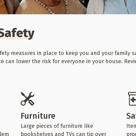
Safety
ety measures in place to keep you and your family sa
ce can lower the risk for everyone in your house. Rev
Furniture
Sa
Large pieces of furniture like
Ite
blem
bookshelves and TVs can tip over
pro