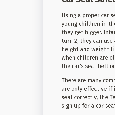
Using a proper car s
young children in the
they get bigger. Infa
turn 2, they can use
height and weight lim
when children are ol
the car’s seat belt o
There are many comm
are only effective if
seat correctly, the 
sign up for a car sea