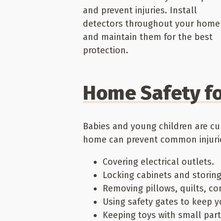
and prevent injuries. Install
detectors throughout your home
and maintain them for the best
protection.
Home Safety fo
Babies and young children are cu
home can prevent common injuries
Covering electrical outlets.
Locking cabinets and storin
Removing pillows, quilts, com
Using safety gates to keep 
Keeping toys with small par