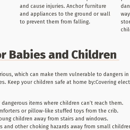
and cause injuries. Anchor furniture
dan
and appliances to the ground or wall
way
to prevent them from falling.
sto
chi
r Babies and Children
rious, which can make them vulnerable to dangers in
. Keep your children safe at home by:Covering electr
g dangerous items where children can’t reach them.
forters or pillow-like stuffed toys from the crib.
young children away from stairs and windows.
ts and other choking hazards away from small childre