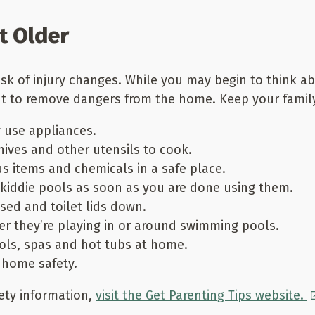
t Older
risk of injury changes. While you may begin to think a
ant to remove dangers from the home. Keep your family
 use appliances.
ives and other utensils to cook.
s items and chemicals in a safe place.
kiddie pools as soon as you are done using them.
ed and toilet lids down.
er they’re playing in or around swimming pools.
ols, spas and hot tubs at home.
 home safety.
ety information,
visit the Get Parenting Tips website.