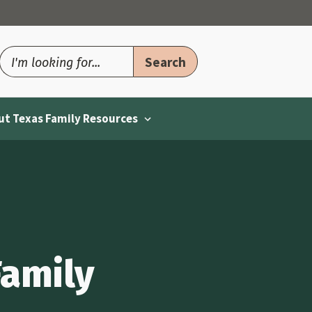
t Texas Family Resources
Family