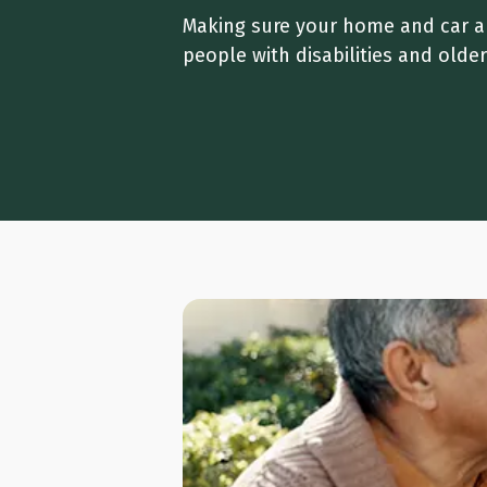
Making sure your home and car are
people with disabilities and olde