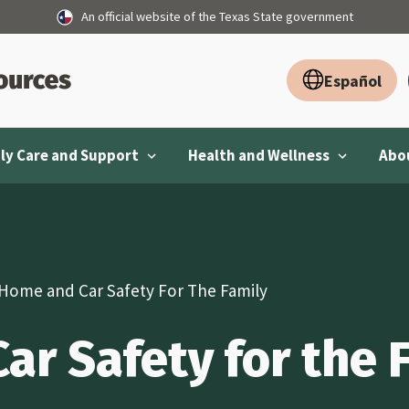
An official website of the Texas State government
Español
ly Care and Support
Health and Wellness
Abou
Home and Car Safety For The Family
r Safety for the 