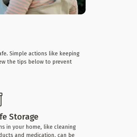
fe. Simple actions like keeping
iew the tips below to prevent
fe Storage
ms in your home, like cleaning
ducts and medication, can be