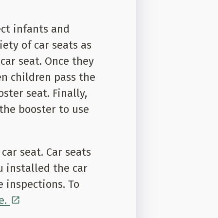
ect infants and
iety of car seats as
 car seat. Once they
en children pass the
ster seat. Finally,
the booster to use
ar seat. Car seats
u installed the car
e inspections. To
e.