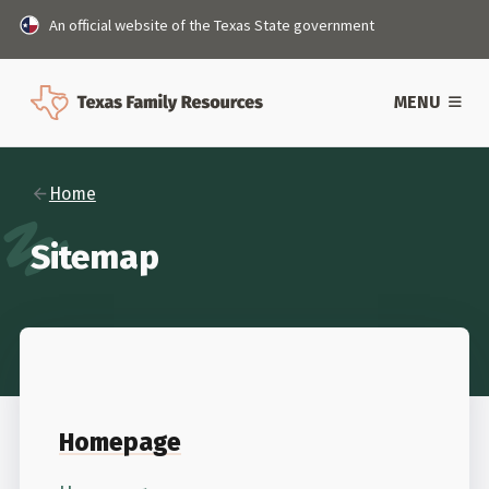
An official website of the Texas State government
MENU
Home
Sitemap
Homepage