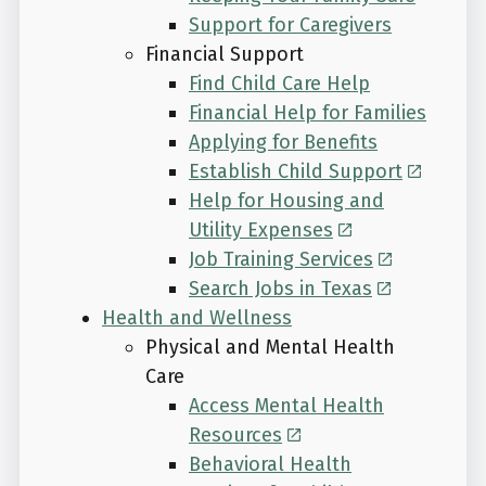
Support for Caregivers
Financial Support
Find Child Care Help
Financial Help for Families
Applying for Benefits
Establish Child Support
Help for Housing and
Utility Expenses
Job Training Services
Search Jobs in Texas
Health and Wellness
Physical and Mental Health
Care
Access Mental Health
Resources
Behavioral Health