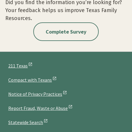
Did you find the information you’re looking for?
Your feedback helps us improve Texas Family
Resources.
Complete Survey
211 Texas
Compact with Texans
Notice of Privacy Practices
Report Fraud, Waste or Abuse
Statewide Search