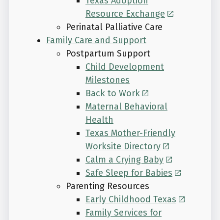
Texas Adoption
Resource Exchange
Perinatal Palliative Care
Family Care and Support
Postpartum Support
Child Development
Milestones
Back to Work
Maternal Behavioral
Health
Texas Mother-Friendly
Worksite Directory
Calm a Crying Baby
Safe Sleep for Babies
Parenting Resources
Early Childhood Texas
Family Services for