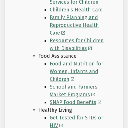
Services for Children
Children’s Health Care
Family Planning and
Reproductive Health
Care
Resources for Children
with Disabilities
Food Assistance
Food and Nutrition for
Women, Infants and
Children
School and Farmers
Market Programs
SNAP Food Benefits
Healthy Living
Get Tested for STDs or
HIV