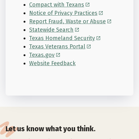
Compact with Texans
Notice of Privacy Practices
Report Fraud, Waste or Abuse
Statewide Search
Texas Homeland Security
Texas Veterans Portal
Texas.gov
Website Feedback
Let us know what you think.