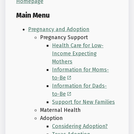
Homepage
Main Menu
Pregnancy and Adoption
Pregnancy Support
Health Care for Low-
Income Expecting
Mothers
Information for Moms-
to-Be
Information for Dads-
to-Be
Support for New Families
Maternal Health
Adoption
Considering Adoption?