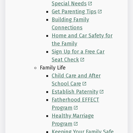
Special Needs
Get Parenting Tips
Building Family
Connections
Home and Car Safety for
the Family
Sign Up for a Free Car
Seat Check
Family Life
Child Care and After
School Care
Establish Paternity
Fatherhood EFFECT
Program
Healthy Marriage
Program
Keeping Your Family Safe