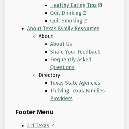
Healthy Eating Tips
Quit Drinking
Quit Smoking
About Texas Family Resources
About
About Us
Share Your Feedback
Frequently Asked
Questions
Directory
Texas State Agencies
Thriving Texas Families
Providers
Footer Menu
211 Texas